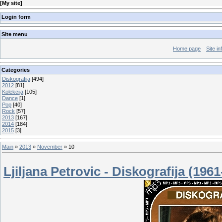
[
My site
]
Login form
Site menu
Home page
Site in
Categories
Diskografija
[494]
2012
[81]
Kolekcija
[105]
Dance
[1]
Pop
[40]
Rock
[57]
2013
[167]
2014
[184]
2015
[3]
Main
»
2013
»
November
»
10
Ljiljana Petrovic - Diskografija (196