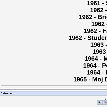
1961 -
1962 
1962 - Br
1962 
1962 - F
1962 - Studen
1963 
1963 
1964 - 
1964 - P
1964 -
1965 - Moj
Calendar
«
Su
M