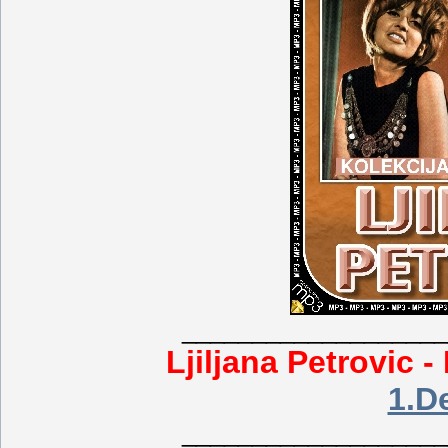
___________________
Ljiljana Petrovic -
1.D
___________________