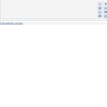
3
4
10
11
17
18
24
25
Full website version